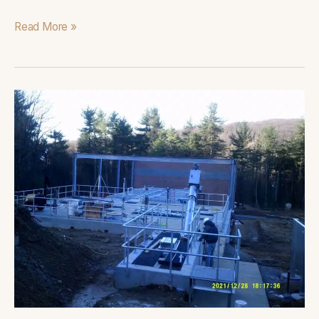
Read More »
Victor
Cullen