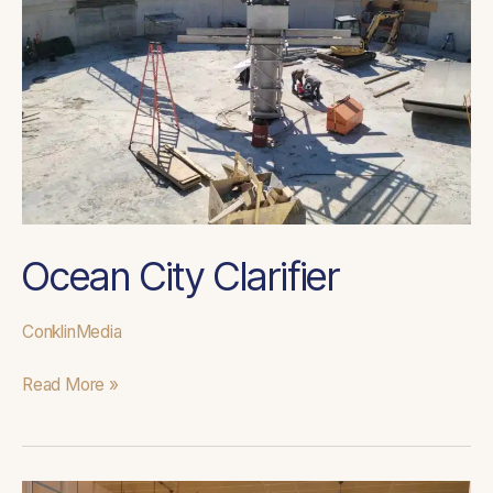
Ocean City Clarifier
ConklinMedia
Read More »