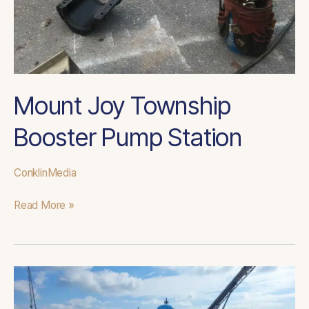
Mount Joy Township
Booster Pump Station
ConklinMedia
Read More »
Fair
Hills
WTP