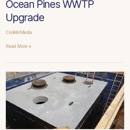
Ocean Pines WWTP
Upgrade
ConklinMedia
Read More »
Discovery
Pump
Stations
Upgrade