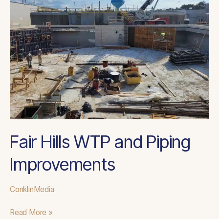
and
Piping
Improvements
Fair Hills WTP and Piping
Improvements
ConklinMedia
Read More »