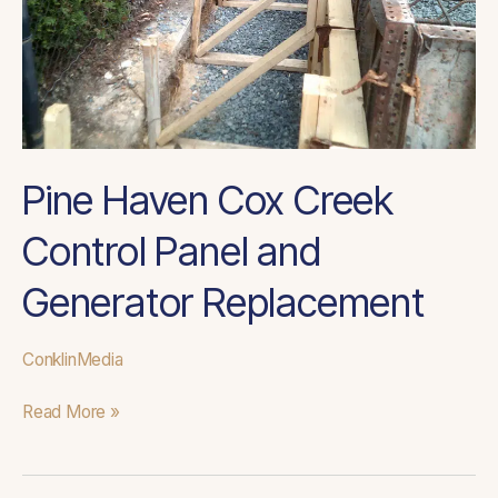
Generator
Replacement
Pine Haven Cox Creek
Control Panel and
Generator Replacement
ConklinMedia
Read More »