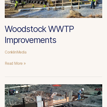
Woodstock WWTP
Improvements
ConklinMedia
Read More »
Bowmanstown
Reed
Bed
Expansion