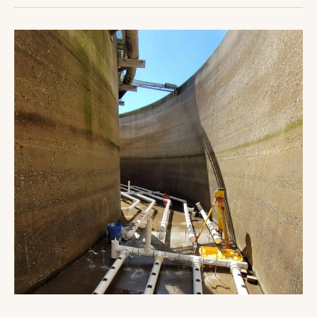
Ocean
Pines
WWTP
Upgrade