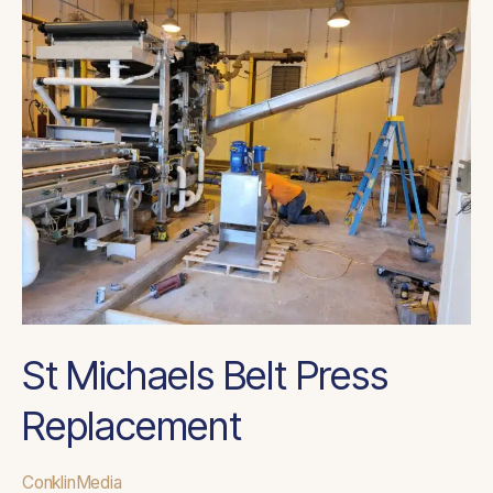
St
Michaels
Belt
Press
Replacement
St Michaels Belt Press
Replacement
ConklinMedia