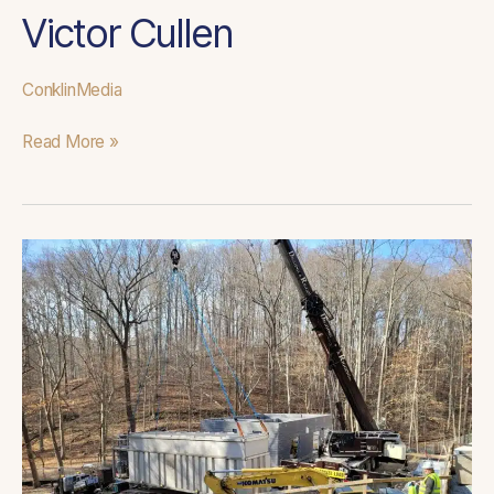
Victor Cullen
ConklinMedia
Read More »
Woodstock
WWTP
Improvements