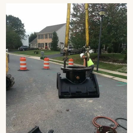
Mount
Joy
Township
Booster
Pump
Station