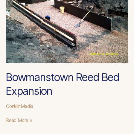
Bowmanstown Reed Bed
Expansion
ConklinMedia
Read More »