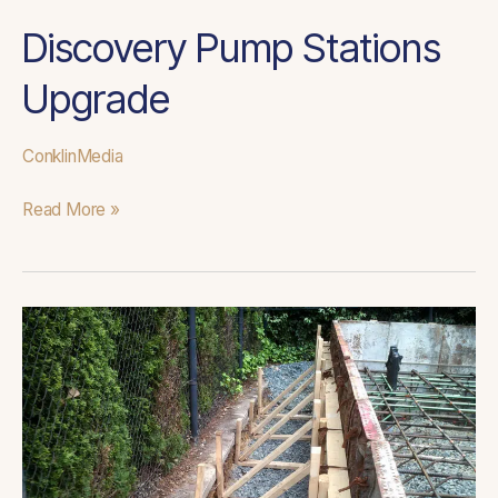
Discovery Pump Stations
Upgrade
ConklinMedia
Read More »
Pine
Haven
Cox
Creek
Control
Panel
and