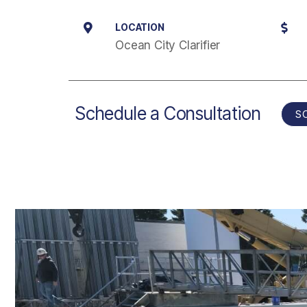
LOCATION
Ocean City Clarifier
Schedule a Consultation
S