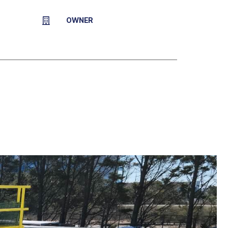
OWNER