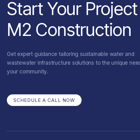
Start Your Project
M2 Construction
Get expert guidance tailoring sustainable water and
wastewater infrastructure solutions to the unique nee
your community.
SCHEDULE A CALL NOW