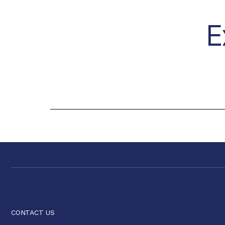
E
CONTACT US