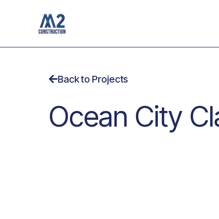
Skip
to
content
Back to Projects
Ocean City Cla