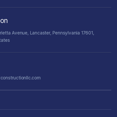
ion
ietta Avenue, Lancaster, Pennsylvania 17601,
tates
constructionllc.com