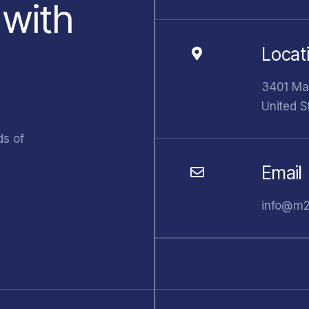
 with
Locat
3401 Mar
United S
ds of
Email
info@m2