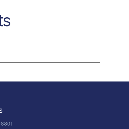
ts
s
-8801