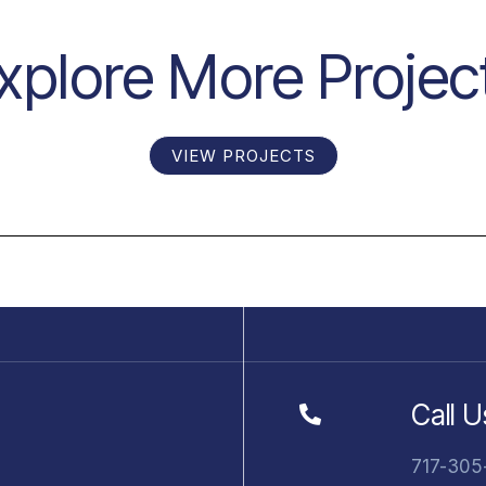
xplore More Projec
VIEW PROJECTS
Call U
717-305