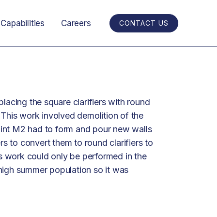
Capabilities
Careers
CONTACT US
placing the square clarifiers with round
 This work involved demolition of the
 point M2 had to form and pour new walls
ers to convert them to round clarifiers to
 work could only be performed in the
high summer population so it was