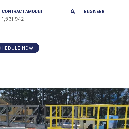
CONTRACT AMOUNT
ENGINEER
1,531,942
CHEDULE NOW