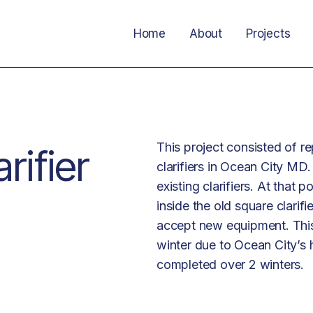
Home
About
Projects
This project consisted of re
rifier
clarifiers in Ocean City MD.
existing clarifiers. At that
inside the old square clarifi
accept new equipment. This
winter due to Ocean City’s 
completed over 2 winters.