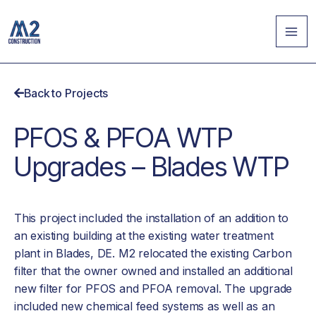
Skip
MA
to
ME
content
Back to Projects
PFOS & PFOA WTP
Upgrades – Blades WTP
This project included the installation of an addition to
an existing building at the existing water treatment
plant in Blades, DE. M2 relocated the existing Carbon
filter that the owner owned and installed an additional
new filter for PFOS and PFOA removal. The upgrade
included new chemical feed systems as well as an