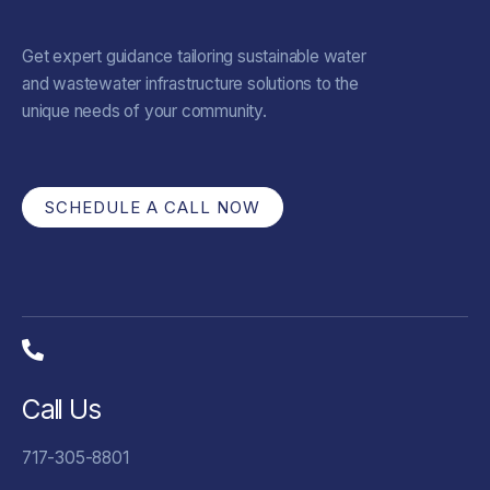
Get expert guidance tailoring sustainable water
and wastewater infrastructure solutions to the
unique needs of your community.
SCHEDULE A CALL NOW
Call Us
717-305-8801