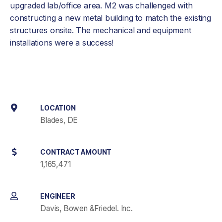
upgraded lab/office area. M2 was challenged with
constructing a new metal building to match the existing
structures onsite. The mechanical and equipment
installations were a success!
LOCATION
Blades, DE
CONTRACT AMOUNT
1,165,471
ENGINEER
Davis, Bowen &Friedel. Inc.