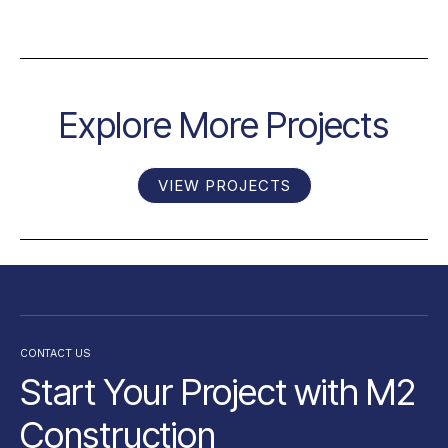
Explore More Projects
VIEW PROJECTS
CONTACT US
Start Your Project with M2
Construction