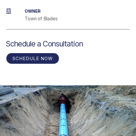
OWNER
Town of Blades
Schedule a Consultation
SCHEDULE NOW