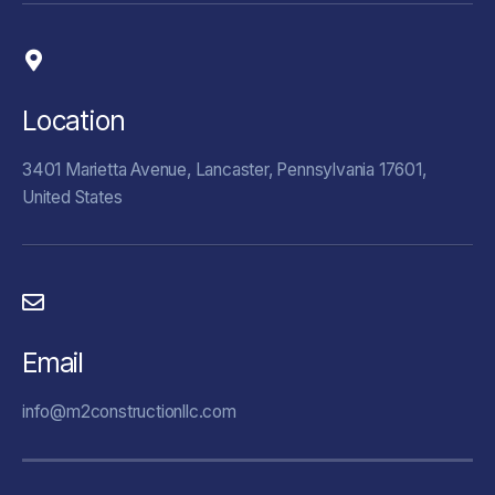
Location
3401 Marietta Avenue, Lancaster, Pennsylvania 17601,
United States
Email
info@m2constructionllc.com