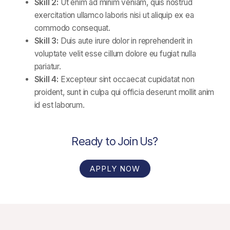
Skill 2:
Ut enim ad minim veniam, quis nostrud
exercitation ullamco laboris nisi ut aliquip ex ea
commodo consequat.
Skill 3:
Duis aute irure dolor in reprehenderit in
voluptate velit esse cillum dolore eu fugiat nulla
pariatur.
Skill 4:
Excepteur sint occaecat cupidatat non
proident, sunt in culpa qui officia deserunt mollit anim
id est laborum.
Ready to Join Us?
APPLY NOW