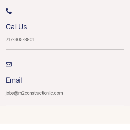
Call Us
717-305-8801
Email
jobs@m2constructionllc.com