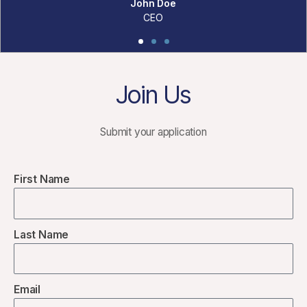
Join Us
Submit your application
First Name
Last Name
Email