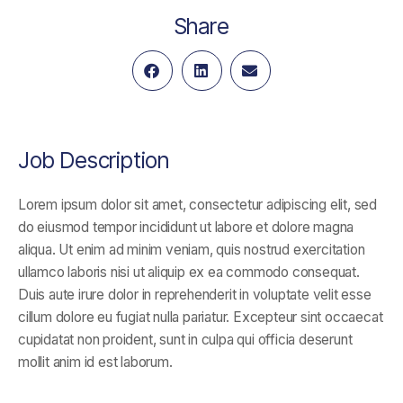
Share
Job Description
Lorem ipsum dolor sit amet, consectetur adipiscing elit, sed
do eiusmod tempor incididunt ut labore et dolore magna
aliqua. Ut enim ad minim veniam, quis nostrud exercitation
ullamco laboris nisi ut aliquip ex ea commodo consequat.
Duis aute irure dolor in reprehenderit in voluptate velit esse
cillum dolore eu fugiat nulla pariatur. Excepteur sint occaecat
cupidatat non proident, sunt in culpa qui officia deserunt
mollit anim id est laborum.