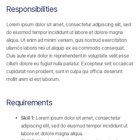
Responsibilities
Lorem ipsum dolor sit amet, consectetur adipiscing elit, sed
do eiusmod tempor incididunt ut labore et dolore magna
aliqua. Ut enim ad minim veniam, quis nostrud exercitation
ullamco laboris nisi ut aliquip ex ea commodo consequat.
Duis aute irure dolor in reprehenderit in voluptate velit esse
cillum dolore eu fugiat nulla pariatur. Excepteur sint occaecat
cupidatat non proident, sunt in culpa qui officia deserunt
mollit anim id est laborum.
Requirements
Skill 1:
Lorem ipsum dolor sit amet, consectetur
adipiscing elit, sed do eiusmod tempor incididunt ut
labore et dolore magna aliqua.