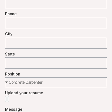
Phone
City
State
Position
Upload your resume
Message