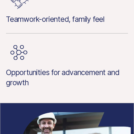
Teamwork-oriented, family feel
Opportunities for advancement and
growth