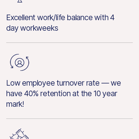
Excellent work/life balance with 4
day workweeks
Low employee turnover rate — we
have 40% retention at the 10 year
mark!