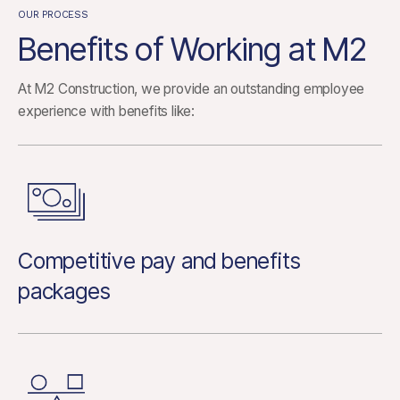
OUR PROCESS
Benefits of Working at M2
At M2 Construction, we provide an outstanding employee
experience with benefits like:
Competitive pay and benefits
packages