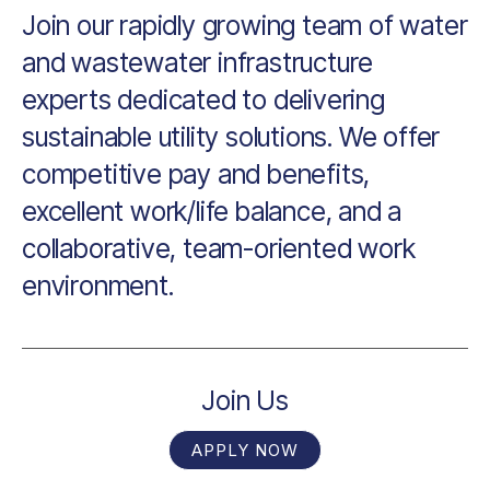
Join our rapidly growing team of water
and wastewater infrastructure
experts dedicated to delivering
sustainable utility solutions. We offer
competitive pay and benefits,
excellent work/life balance, and a
collaborative, team-oriented work
environment.
Join Us
APPLY NOW