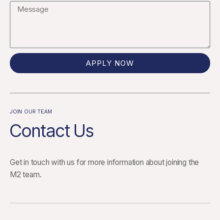
APPLY NOW
JOIN OUR TEAM
Contact Us
Get in touch with us for more information about joining the
M2 team.