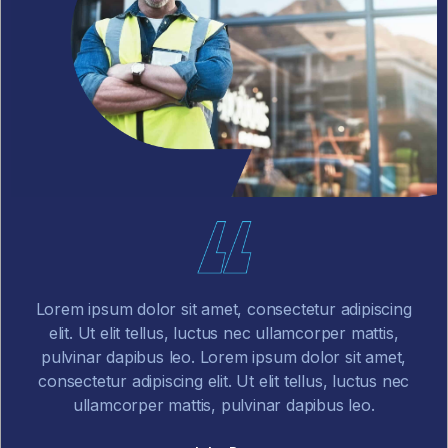
ing
Lorem ipsum dolor sit amet, consectetur adipiscing
,
elit. Ut elit tellus, luctus nec ullamcorper mattis,
t,
pulvinar dapibus leo.
nec
John Doe
CEO