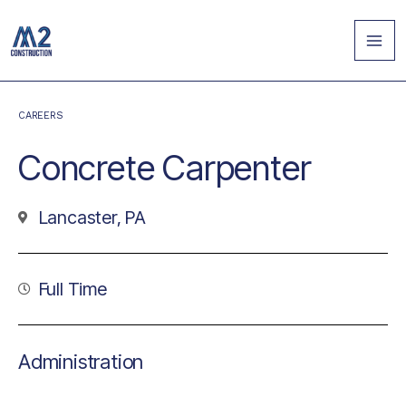
Skip
MA
to
ME
content
CAREERS
Concrete Carpenter
Lancaster, PA
Full Time
Administration